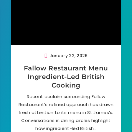
January 22, 2026
Fallow Restaurant Menu
Ingredient-Led British
Cooking
Recent acclaim surrounding Fallow
Restaurant’s refined approach has drawn
fresh attention to its menu in St James’s.
Conversations in dining circles highlight
how ingredient-led British…