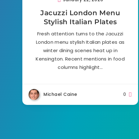
Jacuzzi London Menu
Stylish Italian Plates
Fresh attention turns to the Jacuzzi
London menu stylish Italian plates as
winter dining scenes heat up in
Kensington. Recent mentions in food
columns highlight…
Michael Caine
0