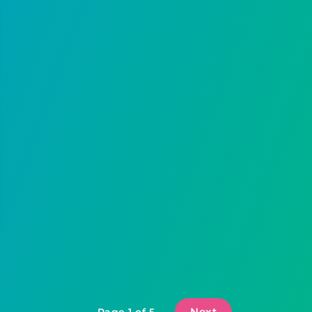
Next
Page 1 of 5