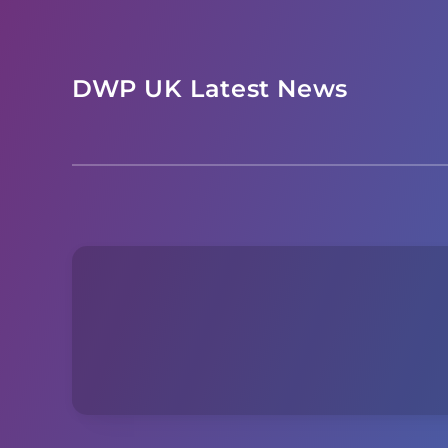
Skip
to
content
DWP UK Latest News