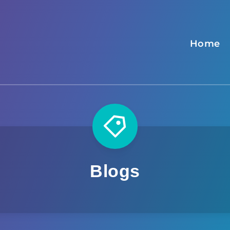
Home
Blogs