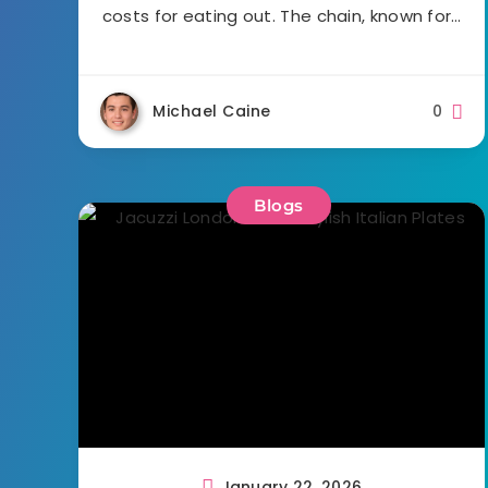
costs for eating out. The chain, known for…
Michael Caine
0
Blogs
January 22, 2026