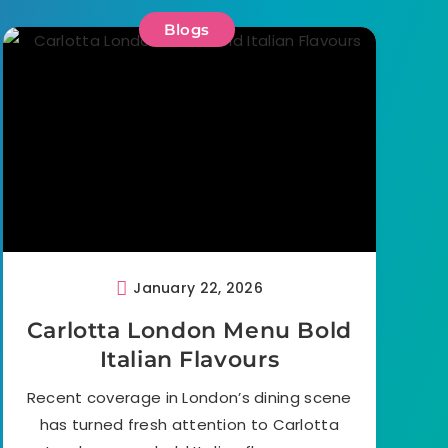
Blogs
January 22, 2026
Carlotta London Menu Bold
Italian Flavours
Recent coverage in London’s dining scene
has turned fresh attention to Carlotta