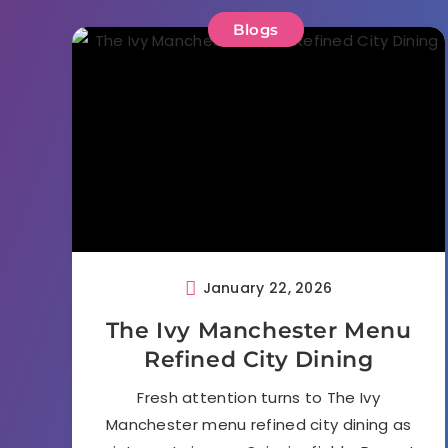
Blogs
January 22, 2026
The Ivy Manchester Menu
Refined City Dining
Fresh attention turns to The Ivy
Manchester menu refined city dining as