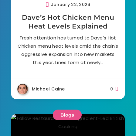
January 22, 2026
Dave’s Hot Chicken Menu
Heat Levels Explained
Fresh attention has turned to Dave’s Hot
Chicken menu heat levels amid the chain’s
aggressive expansion into new markets
this year. Lines form at newly…
Michael Caine
0
Blogs