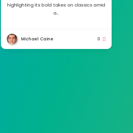
highlighting its bold takes on classics amid
a…
Michael Caine
0