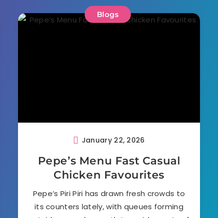
Blogs
January 22, 2026
Pepe’s Menu Fast Casual
Chicken Favourites
Pepe’s Piri Piri has drawn fresh crowds to
its counters lately, with queues forming