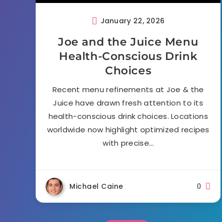
January 22, 2026
Joe and the Juice Menu
Health-Conscious Drink
Choices
Recent menu refinements at Joe & the
Juice have drawn fresh attention to its
health-conscious drink choices. Locations
worldwide now highlight optimized recipes
with precise…
Michael Caine
0