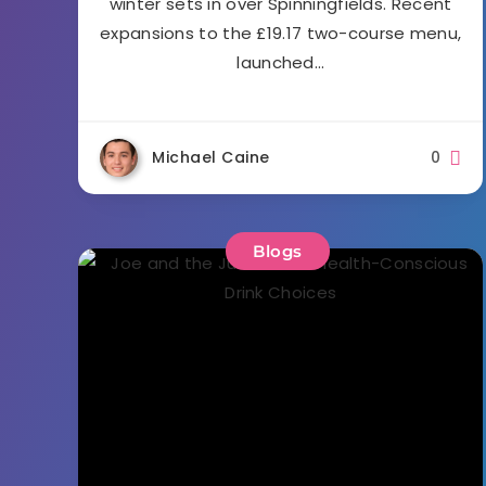
winter sets in over Spinningfields. Recent
expansions to the £19.17 two-course menu,
launched…
Michael Caine
0
Blogs