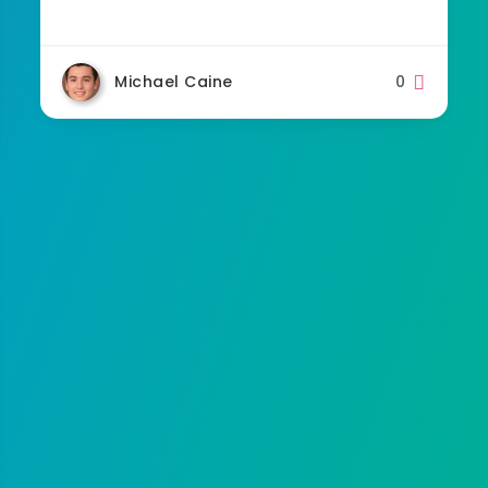
Michael Caine
0