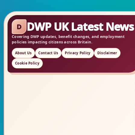
DWP UK Latest News
D
Covering DWP updates, benefit changes, and employment
policies impacting citizens across Britain.
About Us
Contact Us
Privacy Policy
Disclaimer
Cookie Policy