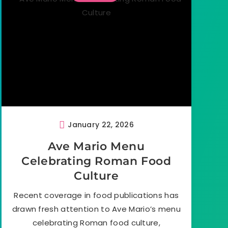
January 22, 2026
Ave Mario Menu
Celebrating Roman Food
Culture
Recent coverage in food publications has
drawn fresh attention to Ave Mario’s menu
celebrating Roman food culture,