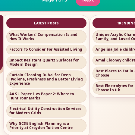
LATEST POSTS
TRENDIN
What Workers’ Compensation Is and
Unique Acrylic Charm
How It Works
Family, and Loved O
Factors To Consider For Assisted Living
Angelina Jolie child
Impact Resistant Quartz Surfaces for
Amal Clooney childr
Modern Design
Best Places to Eat i
Curtain Cleaning Dubai for Deep
Choose
Hygiene, Freshness and a Better Living
Experience
Best Electrolytes for
Choose in Uk
AA SL Paper 1 vs Paper 2: Where to
Hunt Your Marks
Electrical Utility Construction Services
for Modern Grids
Why GCSE English Planning is a
Priority at Croydon Tuition Centre