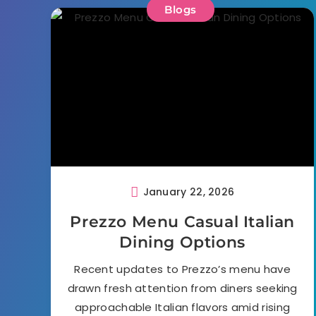
Blogs
January 22, 2026
Prezzo Menu Casual Italian
Dining Options
Recent updates to Prezzo’s menu have
drawn fresh attention from diners seeking
approachable Italian flavors amid rising