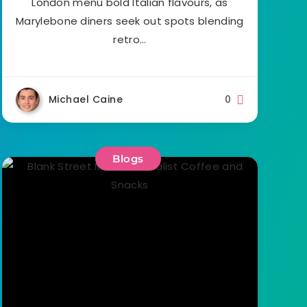
London menu bold Italian flavours, as
Marylebone diners seek out spots blending
retro…
Michael Caine
0
Blogs