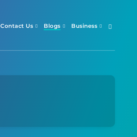
Contact Us
Blogs
Business