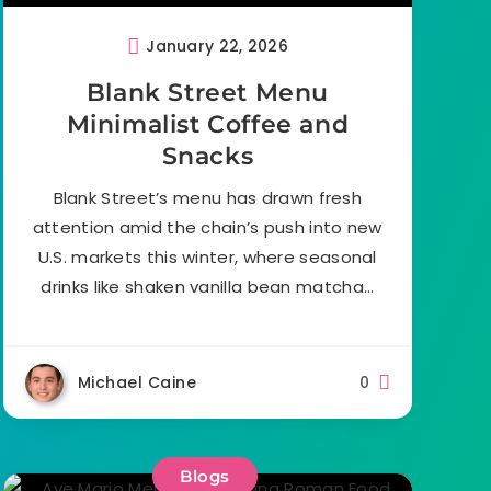
January 22, 2026
Blank Street Menu
Minimalist Coffee and
Snacks
Blank Street’s menu has drawn fresh
attention amid the chain’s push into new
U.S. markets this winter, where seasonal
drinks like shaken vanilla bean matcha…
Michael Caine
0
Blogs