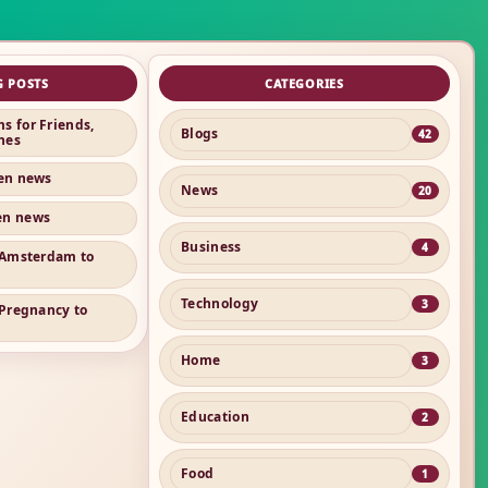
G POSTS
CATEGORIES
s for Friends,
Blogs
42
nes
ren news
News
20
en news
Business
4
n Amsterdam to
Technology
3
 Pregnancy to
Home
3
Education
2
Food
1