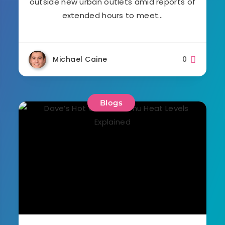
outside new urban outlets amid reports of
extended hours to meet…
Michael Caine
0
Blogs