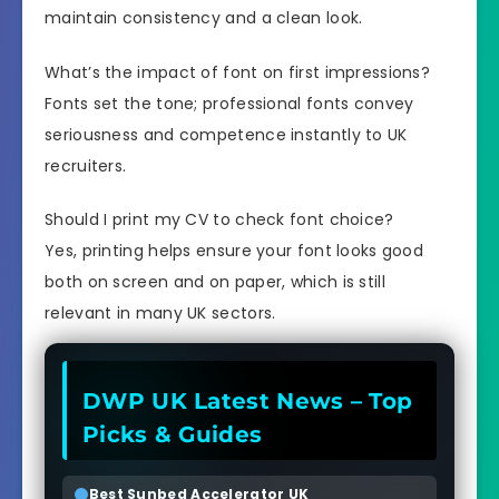
maintain consistency and a clean look.
What’s the impact of font on first impressions?
Fonts set the tone; professional fonts convey
seriousness and competence instantly to UK
recruiters.
Should I print my CV to check font choice?
Yes, printing helps ensure your font looks good
both on screen and on paper, which is still
relevant in many UK sectors.
DWP UK Latest News – Top
Picks & Guides
Best Sunbed Accelerator UK