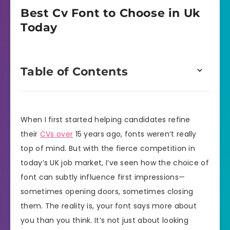
Best Cv Font to Choose in Uk
Today
Table of Contents
When I first started helping candidates refine
their
CVs over
15 years ago, fonts weren’t really
top of mind. But with the fierce competition in
today’s UK job market, I’ve seen how the choice of
font can subtly influence first impressions—
sometimes opening doors, sometimes closing
them. The reality is, your font says more about
you than you think. It’s not just about looking