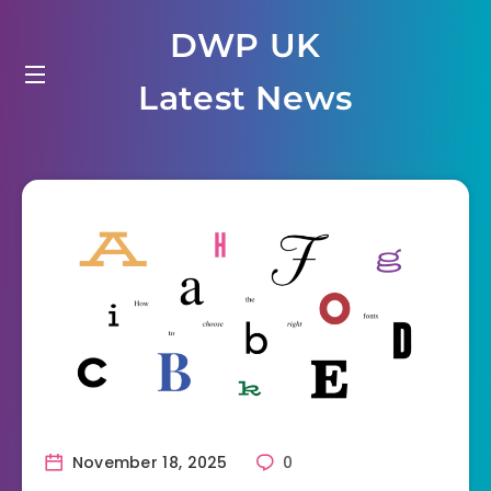
Skip
DWP UK
to
content
Latest News
November 18, 2025
0