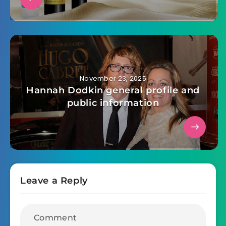
November 23, 2025
Hannah Dodkin general profile and
public information
Leave a Reply