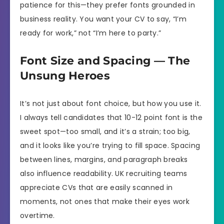
patience for this—they prefer fonts grounded in
business reality. You want your CV to say, “I’m
ready for work,” not “I’m here to party.”
Font Size and Spacing — The
Unsung Heroes
It’s not just about font choice, but how you use it.
I always tell candidates that 10-12 point font is the
sweet spot—too small, and it’s a strain; too big,
and it looks like you’re trying to fill space. Spacing
between lines, margins, and paragraph breaks
also influence readability. UK recruiting teams
appreciate CVs that are easily scanned in
moments, not ones that make their eyes work
overtime.