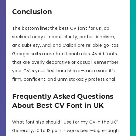
Conclusion
The bottom line: the best CV font for UK job
seekers today is about clarity, professionalism,
and subtlety. Arial and Calibri are reliable go-tos;
Georgia suits more traditional roles. Avoid fonts
that are overly decorative or casual. Remember,
your CV is your first handshake—make sure it’s
firm, confident, and unmistakably professional.
Frequently Asked Questions
About Best CV Font in UK
What font size should I use for my CV in the UK?
Generally, 10 to 12 points works best—big enough