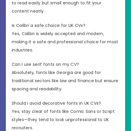
to read easily but small enough to fit your
content neatly.
Is Calibri a safe choice for UK CVs?
Yes, Calibri is widely accepted and modern,
making it a safe and professional choice for most
industries.
Can I use serif fonts on my CV?
Absolutely, fonts like Georgia are good for
traditional sectors like law and finance but ensure
spacing and readability.
Should I avoid decorative fonts in UK CVs?
Yes, stay clear of fonts like Comic Sans or Script
styles—they tend to look unprofessional to UK
recruiters.