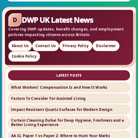
DWP UK Latest News
D
Covering DWP updates, benefit changes, and employment
policies impacting citizens across Britain.
About Us
Contact Us
Privacy Policy
Disclaimer
Cookie Policy
LATEST POSTS
What Workers’ Compensation Is and How It Works
Factors To Consider For Assisted Living
Impact Resistant Quartz Surfaces for Modern Design
Curtain Cleaning Dubai for Deep Hygiene, Freshness and a
Better Living Experience
AA SL Paper 1 vs Paper 2: Where to Hunt Your Marks