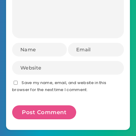
Save my name, email, and website in this
browser for the next time I comment.