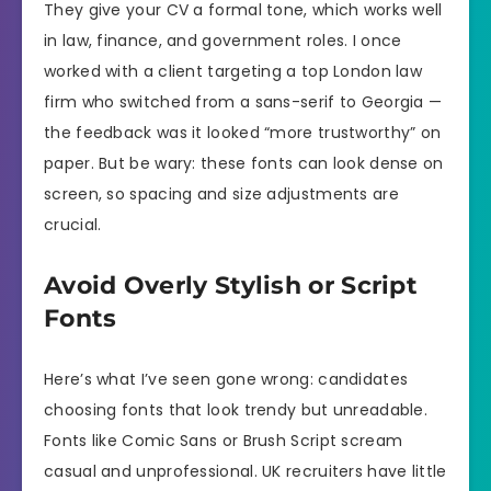
They give your CV a formal tone, which works well
in law, finance, and government roles. I once
worked with a client targeting a top London law
firm who switched from a sans-serif to Georgia —
the feedback was it looked “more trustworthy” on
paper. But be wary: these fonts can look dense on
screen, so spacing and size adjustments are
crucial.
Avoid Overly Stylish or Script
Fonts
Here’s what I’ve seen gone wrong: candidates
choosing fonts that look trendy but unreadable.
Fonts like Comic Sans or Brush Script scream
casual and unprofessional. UK recruiters have little