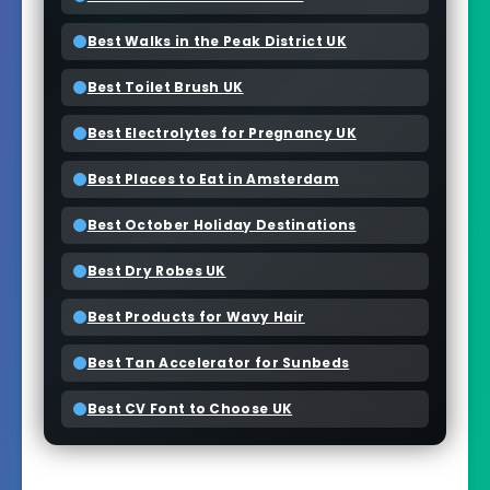
Best Walks in the Peak District UK
Best Toilet Brush UK
Best Electrolytes for Pregnancy UK
Best Places to Eat in Amsterdam
Best October Holiday Destinations
Best Dry Robes UK
Best Products for Wavy Hair
Best Tan Accelerator for Sunbeds
Best CV Font to Choose UK