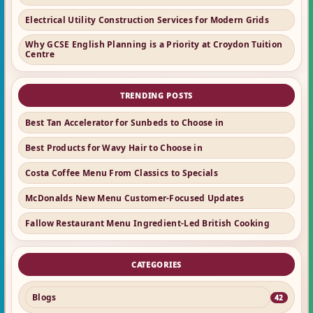
Electrical Utility Construction Services for Modern Grids
Why GCSE English Planning is a Priority at Croydon Tuition
Centre
TRENDING POSTS
Best Tan Accelerator for Sunbeds to Choose in
Best Products for Wavy Hair to Choose in
Costa Coffee Menu From Classics to Specials
McDonalds New Menu Customer-Focused Updates
Fallow Restaurant Menu Ingredient-Led British Cooking
CATEGORIES
Blogs
42