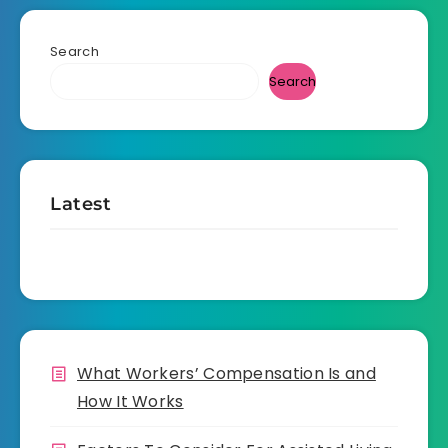
Search
Search
Latest
What Workers’ Compensation Is and
How It Works