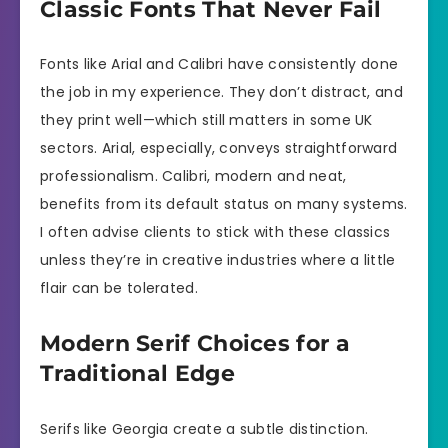
Classic Fonts That Never Fail
Fonts like Arial and Calibri have consistently done
the job in my experience. They don’t distract, and
they print well—which still matters in some UK
sectors. Arial, especially, conveys straightforward
professionalism. Calibri, modern and neat,
benefits from its default status on many systems.
I often advise clients to stick with these classics
unless they’re in creative industries where a little
flair can be tolerated.
Modern Serif Choices for a
Traditional Edge
Serifs like Georgia create a subtle distinction.