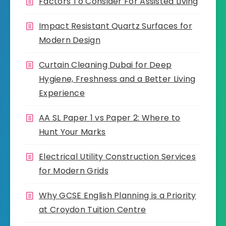
Factors To Consider For Assisted Living
Impact Resistant Quartz Surfaces for
Modern Design
Curtain Cleaning Dubai for Deep
Hygiene, Freshness and a Better Living
Experience
AA SL Paper 1 vs Paper 2: Where to
Hunt Your Marks
Electrical Utility Construction Services
for Modern Grids
Why GCSE English Planning is a Priority
at Croydon Tuition Centre