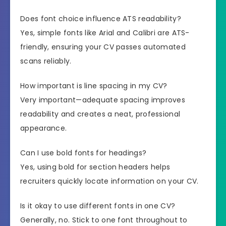
Does font choice influence ATS readability?
Yes, simple fonts like Arial and Calibri are ATS-
friendly, ensuring your CV passes automated
scans reliably.
How important is line spacing in my CV?
Very important—adequate spacing improves
readability and creates a neat, professional
appearance.
Can I use bold fonts for headings?
Yes, using bold for section headers helps
recruiters quickly locate information on your CV.
Is it okay to use different fonts in one CV?
Generally, no. Stick to one font throughout to