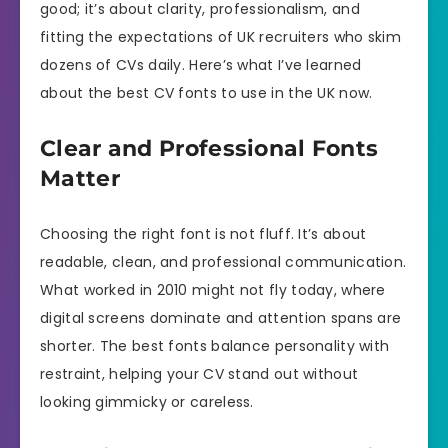
good; it’s about clarity, professionalism, and
fitting the expectations of UK recruiters who skim
dozens of CVs daily. Here’s what I’ve learned
about the best CV fonts to use in the UK now.
Clear and Professional Fonts
Matter
Choosing the right font is not fluff. It’s about
readable, clean, and professional communication.
What worked in 2010 might not fly today, where
digital screens dominate and attention spans are
shorter. The best fonts balance personality with
restraint, helping your CV stand out without
looking gimmicky or careless.