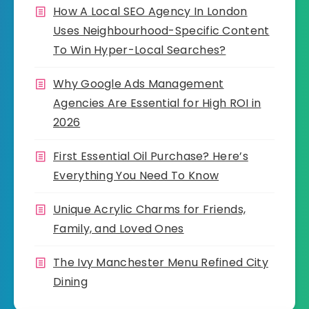
How A Local SEO Agency In London
Uses Neighbourhood-Specific Content
To Win Hyper-Local Searches?
Why Google Ads Management
Agencies Are Essential for High ROI in
2026
First Essential Oil Purchase? Here’s
Everything You Need To Know
Unique Acrylic Charms for Friends,
Family, and Loved Ones
The Ivy Manchester Menu Refined City
Dining