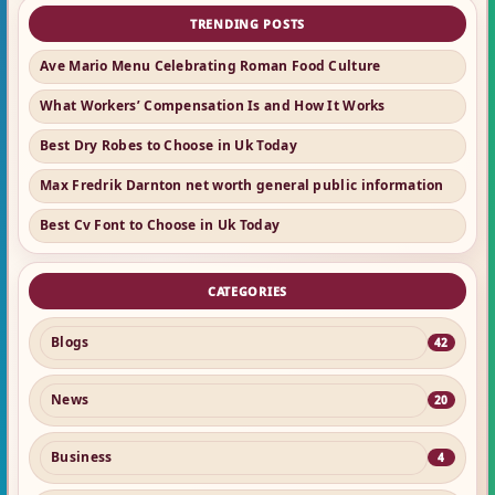
TRENDING POSTS
Ave Mario Menu Celebrating Roman Food Culture
What Workers’ Compensation Is and How It Works
Best Dry Robes to Choose in Uk Today
Max Fredrik Darnton net worth general public information
Best Cv Font to Choose in Uk Today
CATEGORIES
Blogs
42
News
20
Business
4