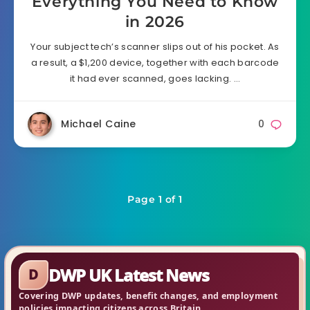
Everything You Need to Know
in 2026
Your subject tech’s scanner slips out of his pocket. As
a result, a $1,200 device, together with each barcode
it had ever scanned, goes lacking. …
Michael Caine
0
Page 1 of 1
DWP UK Latest News
D
Covering DWP updates, benefit changes, and employment
policies impacting citizens across Britain.