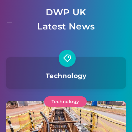
Skip
DWP UK
to
content
Latest News
Technology
Technology