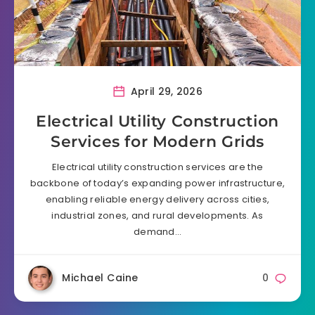
April 29, 2026
Electrical Utility Construction
Services for Modern Grids
Electrical utility construction services are the
backbone of today’s expanding power infrastructure,
enabling reliable energy delivery across cities,
industrial zones, and rural developments. As
demand…
Michael Caine
0