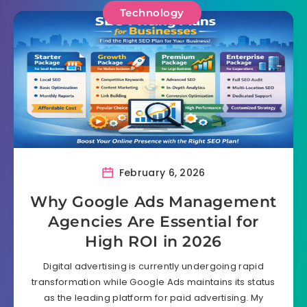
Technology
February 6, 2026
Why Google Ads Management
Agencies Are Essential for
High ROI in 2026
Digital advertising is currently undergoing rapid
transformation while Google Ads maintains its status
as the leading platform for paid advertising. My