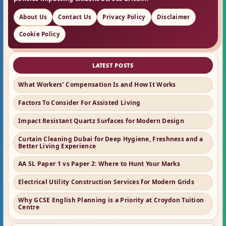
About Us
Contact Us
Privacy Policy
Disclaimer
Cookie Policy
LATEST POSTS
What Workers’ Compensation Is and How It Works
Factors To Consider For Assisted Living
Impact Resistant Quartz Surfaces for Modern Design
Curtain Cleaning Dubai for Deep Hygiene, Freshness and a
Better Living Experience
AA SL Paper 1 vs Paper 2: Where to Hunt Your Marks
Electrical Utility Construction Services for Modern Grids
Why GCSE English Planning is a Priority at Croydon Tuition
Centre