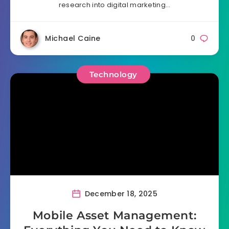
research into digital marketing…
Michael Caine
0
Technology
December 18, 2025
Mobile Asset Management: