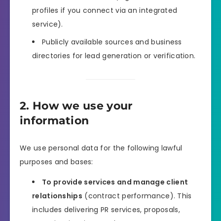
profiles if you connect via an integrated
service).
Publicly available sources and business
directories for lead generation or verification.
2. How we use your
information
We use personal data for the following lawful
purposes and bases:
To provide services and manage client
relationships
(contract performance). This
includes delivering PR services, proposals,