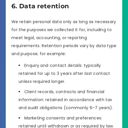
6. Data retention
We retain personal data only as long as necessary
for the purposes we collected it for, including to
meet legal, accounting, or reporting
requirements. Retention periods vary by data type
and purpose; for example:
Enquiry and contact details: typically
retained for up to 3 years after last contact
unless required longer.
Client records, contracts and financial
information: retained in accordance with tax
and audit obligations (commonly 6–7 years).
Marketing consents and preferences:
retained until withdrawn or as required by law.