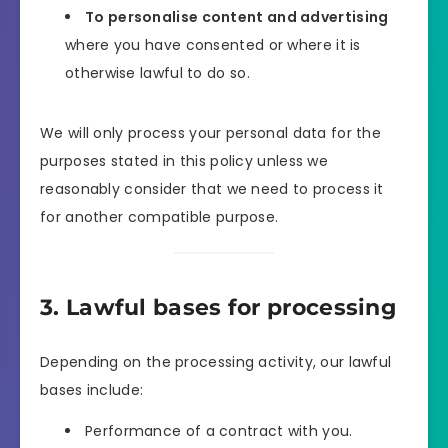
To personalise content and advertising
where you have consented or where it is
otherwise lawful to do so.
We will only process your personal data for the
purposes stated in this policy unless we
reasonably consider that we need to process it
for another compatible purpose.
3. Lawful bases for processing
Depending on the processing activity, our lawful
bases include:
Performance of a contract with you.