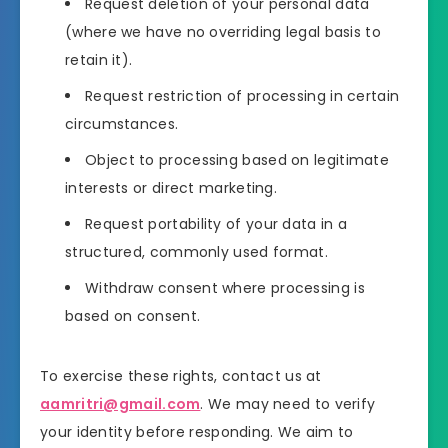
Request deletion of your personal data
(where we have no overriding legal basis to
retain it).
Request restriction of processing in certain
circumstances.
Object to processing based on legitimate
interests or direct marketing.
Request portability of your data in a
structured, commonly used format.
Withdraw consent where processing is
based on consent.
To exercise these rights, contact us at
aamritri@gmail.com
. We may need to verify
your identity before responding. We aim to