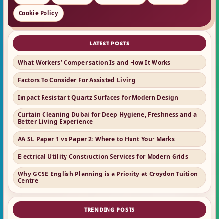
Cookie Policy
LATEST POSTS
What Workers’ Compensation Is and How It Works
Factors To Consider For Assisted Living
Impact Resistant Quartz Surfaces for Modern Design
Curtain Cleaning Dubai for Deep Hygiene, Freshness and a
Better Living Experience
AA SL Paper 1 vs Paper 2: Where to Hunt Your Marks
Electrical Utility Construction Services for Modern Grids
Why GCSE English Planning is a Priority at Croydon Tuition
Centre
TRENDING POSTS