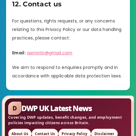
12. Contact us
For questions, rights requests, or any concerns
relating to this Privacy Policy or our data handling
practices, please contact:
Email:
aamritri@gmail.com
We aim to respond to enquiries promptly and in
accordance with applicable data protection laws.
DWP UK Latest News
D
Covering DWP updates, benefit changes, and employment
policies impacting citizens across Britain.
About Us
Contact Us
Privacy Policy
Disclaimer