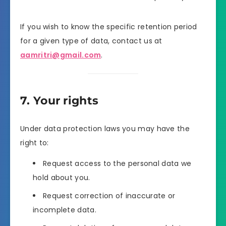
If you wish to know the specific retention period
for a given type of data, contact us at
aamritri@gmail.com
.
7. Your rights
Under data protection laws you may have the
right to:
Request access to the personal data we
hold about you.
Request correction of inaccurate or
incomplete data.