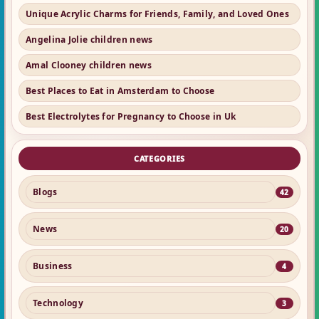
Unique Acrylic Charms for Friends, Family, and Loved Ones
Angelina Jolie children news
Amal Clooney children news
Best Places to Eat in Amsterdam to Choose
Best Electrolytes for Pregnancy to Choose in Uk
CATEGORIES
Blogs
42
News
20
Business
4
Technology
3