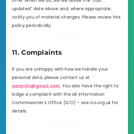
time. When we do, we will revise the “Last
updated” date above and, where appropriate,
notify you of material changes. Please review this
policy periodically.
11. Complaints
If you are unhappy with how we handle your
personal data, please contact us at
aamritri@gmail.com
. You also have the right to
lodge a complaint with the UK Information
Commissioner’s Office (ICO) – see ico.org.uk for
details.