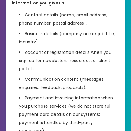
Information you give us
Contact details (name, email address,
phone number, postal address).
Business details (company name, job title,
industry).
Account or registration details when you
sign up for newsletters, resources, or client
portals.
Communication content (messages,
enquiries, feedback, proposals).
Payment and invoicing information when
you purchase services (we do not store full
payment card details on our systems;
payment is handled by third-party
processors).