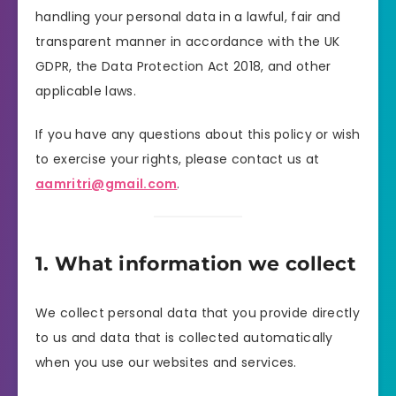
handling your personal data in a lawful, fair and
transparent manner in accordance with the UK
GDPR, the Data Protection Act 2018, and other
applicable laws.
If you have any questions about this policy or wish
to exercise your rights, please contact us at
aamritri@gmail.com
.
1. What information we collect
We collect personal data that you provide directly
to us and data that is collected automatically
when you use our websites and services.