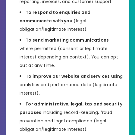
reporting, invoices, and customer support.
To respond to enquiries and
communicate with you
(legal
obligation/legitimate interest).
To send marketing communications
where permitted (consent or legitimate
interest depending on context). You can opt
out at any time.
To improve our website and services
using
analytics and performance data (legitimate
interest).
For administrative, legal, tax and security
purposes
including record-keeping, fraud
prevention and legal compliance (legal
obligation/legitimate interest).