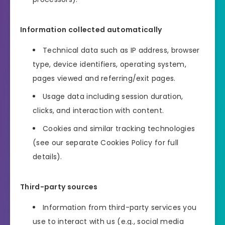
Information collected automatically
Technical data such as IP address, browser
type, device identifiers, operating system,
pages viewed and referring/exit pages.
Usage data including session duration,
clicks, and interaction with content.
Cookies and similar tracking technologies
(see our separate Cookies Policy for full
details).
Third-party sources
Information from third-party services you
use to interact with us (e.g., social media