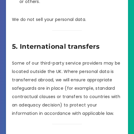
or others.
We do not sell your personal data.
5. International transfers
Some of our third-party service providers may be
located outside the UK. Where personal data is
transferred abroad, we will ensure appropriate
safeguards are in place (for example, standard
contractual clauses or transfers to countries with
an adequacy decision) to protect your
information in accordance with applicable law.