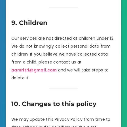
9. Children
Our services are not directed at children under 13.
We do not knowingly collect personal data from
children. If you believe we have collected data
from a child, please contact us at
aamritri@gmail.com
and we will take steps to
delete it.
10. Changes to this policy
We may update this Privacy Policy from time to