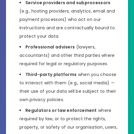
Service providers and subprocessors
(e.g., hosting providers, analytics, email and
payment processors) who act on our
instructions and are contractually bound to
protect your data.
Professional advisers
(lawyers,
accountants) and other third parties where
required for legal or regulatory purposes.
Third-party platforms
when you choose
to interact with them (e.g., social media) —
their use of your data will be subject to their
own privacy policies.
Regulators or law enforcement
where
required by law, or to protect the rights,
property, or safety of our organisation, users,