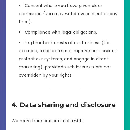
Consent where you have given clear
permission (you may withdraw consent at any
time).
Compliance with legal obligations.
Legitimate interests of our business (for
example, to operate and improve our services,
protect our systems, and engage in direct
marketing), provided such interests are not
overridden by your rights.
4. Data sharing and disclosure
We may share personal data with: