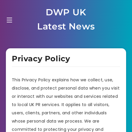
Skip
DWP UK
to
content
Latest News
Privacy Policy
This Privacy Policy explains how we collect, use,
disclose, and protect personal data when you visit
or interact with our websites and services related
to local UK PR services. It applies to all visitors,
users, clients, partners, and other individuals
whose personal data we process. We are
committed to protecting your privacy and