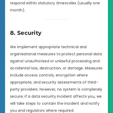
respond within statutory timescales (usually one
month).
8. Security
We implement appropriate technical and
organisational measures to protect personal data
against unauthorised or unlawful processing and
accidental loss, destruction, or damage. Measures
include access controls, encryption where
appropriate, and security assessments of third-
party providers. However, no system is completely
secure; if a data security incident affects you, we
will take steps to contain the incident and notify
you and regulators where required.