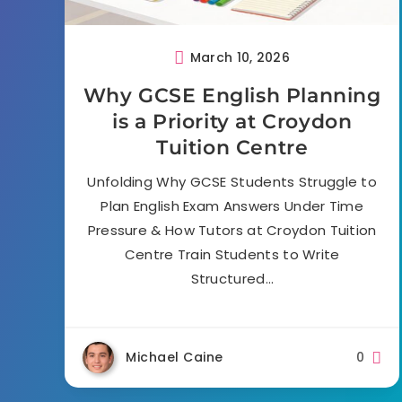
March 10, 2026
Why GCSE English Planning
is a Priority at Croydon
Tuition Centre
Unfolding Why GCSE Students Struggle to
Plan English Exam Answers Under Time
Pressure & How Tutors at Croydon Tuition
Centre Train Students to Write
Structured…
Michael Caine
0