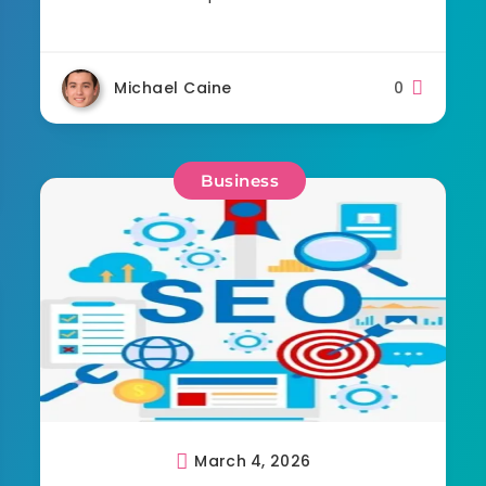
Michael Caine
0
Business
March 4, 2026