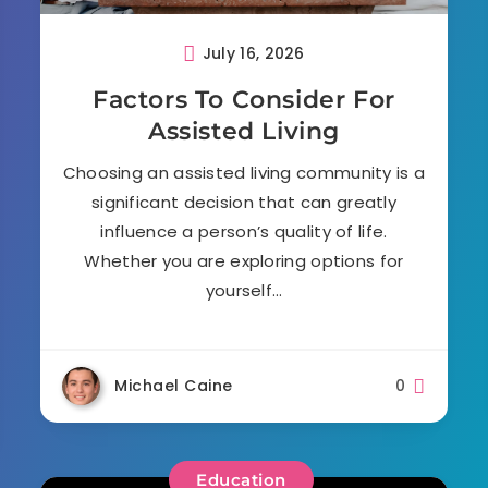
July 16, 2026
Factors To Consider For
Assisted Living
Choosing an assisted living community is a
significant decision that can greatly
influence a person’s quality of life.
Whether you are exploring options for
yourself…
Michael Caine
0
Education