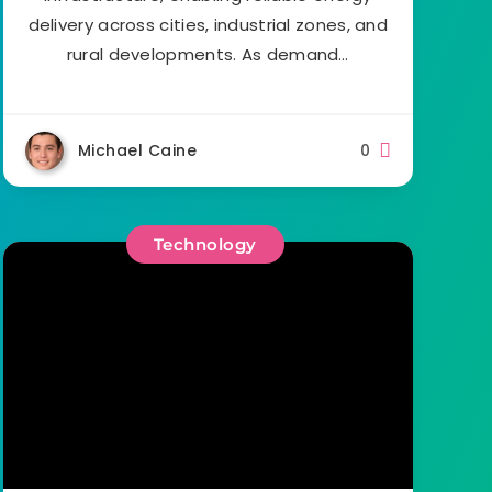
delivery across cities, industrial zones, and
rural developments. As demand…
Michael Caine
0
Technology