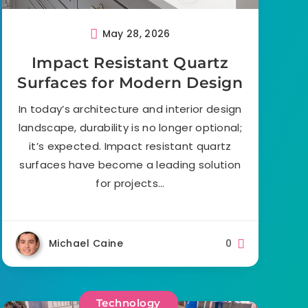
May 28, 2026
Impact Resistant Quartz
Surfaces for Modern Design
In today’s architecture and interior design
landscape, durability is no longer optional;
it’s expected. Impact resistant quartz
surfaces have become a leading solution
for projects…
Michael Caine
0
Technology