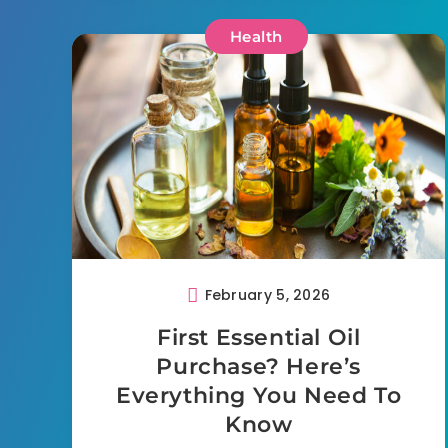
Health
February 5, 2026
First Essential Oil
Purchase? Here’s
Everything You Need To
Know