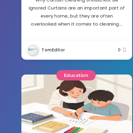
Ignored Curtains are an important part of
every home, but they are often
overlooked when it comes to cleaning….
TomEditor
0
Education