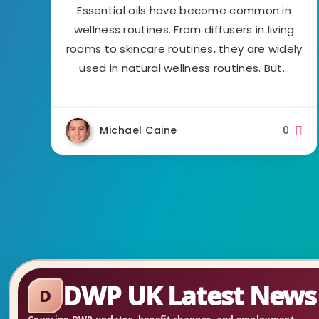
Essential oils have become common in
wellness routines. From diffusers in living
rooms to skincare routines, they are widely
used in natural wellness routines. But…
Michael Caine
0
DWP UK Latest News
D