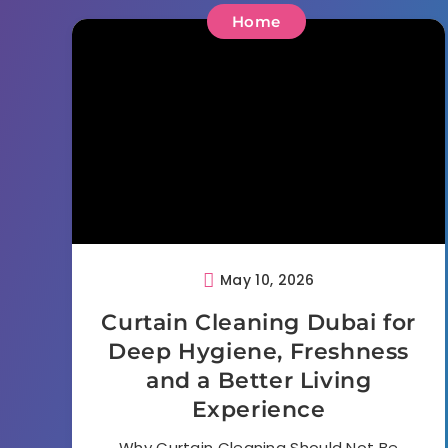
Home
May 10, 2026
Curtain Cleaning Dubai for
Deep Hygiene, Freshness
and a Better Living
Experience
Why Curtain Cleaning Should Not Be