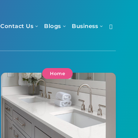
Contact Us
Blogs
Business
Home