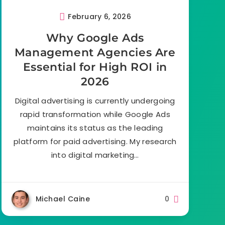
February 6, 2026
Why Google Ads
Management Agencies Are
Essential for High ROI in
2026
Digital advertising is currently undergoing
rapid transformation while Google Ads
maintains its status as the leading
platform for paid advertising. My research
into digital marketing…
Michael Caine
0