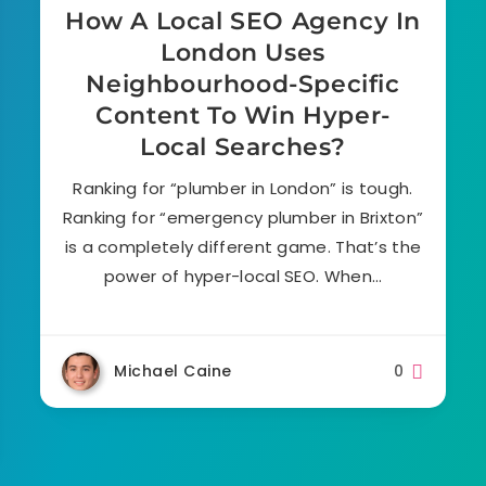
How A Local SEO Agency In
London Uses
Neighbourhood-Specific
Content To Win Hyper-
Local Searches?
Ranking for “plumber in London” is tough.
Ranking for “emergency plumber in Brixton”
is a completely different game. That’s the
power of hyper-local SEO. When…
Michael Caine
0