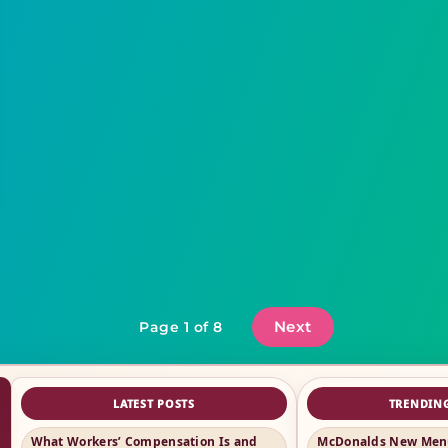
Next
Page 1 of 8
LATEST POSTS
TRENDIN
What Workers’ Compensation Is and
McDonalds New Men