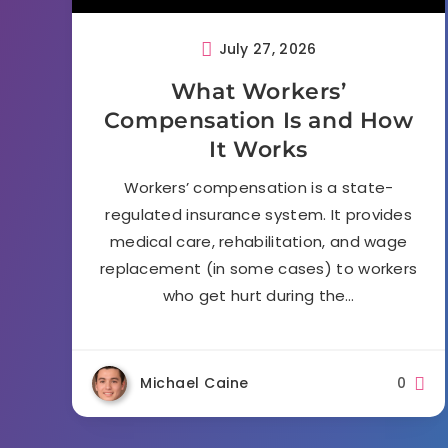
July 27, 2026
What Workers’
Compensation Is and How
It Works
Workers’ compensation is a state-
regulated insurance system. It provides
medical care, rehabilitation, and wage
replacement (in some cases) to workers
who get hurt during the…
Michael Caine
0