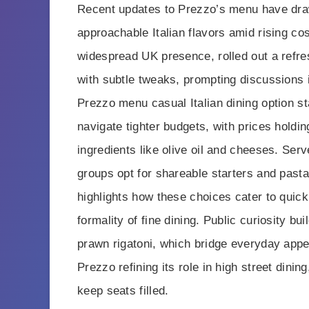
Recent updates to Prezzo’s menu have draw
approachable Italian flavors amid rising cos
widespread UK presence, rolled out a refre
with subtle tweaks, prompting discussions i
Prezzo menu casual Italian dining option st
navigate tighter budgets, with prices holdin
ingredients like olive oil and cheeses. Ser
groups opt for shareable starters and pasta 
highlights how these choices cater to quick
formality of fine dining. Public curiosity b
prawn rigatoni, which bridge everyday app
Prezzo refining its role in high street dini
keep seats filled.