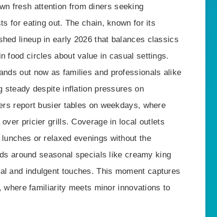
n fresh attention from diners seeking
ts for eating out. The chain, known for its
shed lineup in early 2026 that balances classics
n food circles about value in casual settings.
ands out now as families and professionals alike
g steady despite inflation pressures on
vers report busier tables on weekdays, where
over pricier grills. Coverage in local outlets
 lunches or relaxed evenings without the
uilds around seasonal specials like creamy king
eal and indulgent touches. This moment captures
ng, where familiarity meets minor innovations to