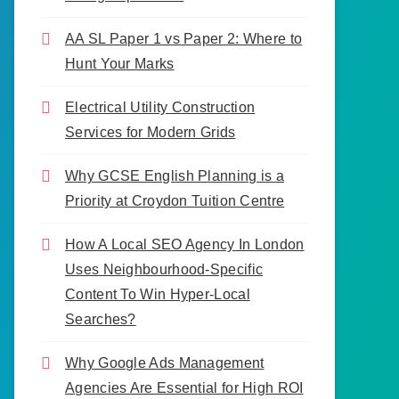
AA SL Paper 1 vs Paper 2: Where to
Hunt Your Marks
Electrical Utility Construction
Services for Modern Grids
Why GCSE English Planning is a
Priority at Croydon Tuition Centre
How A Local SEO Agency In London
Uses Neighbourhood-Specific
Content To Win Hyper-Local
Searches?
Why Google Ads Management
Agencies Are Essential for High ROI