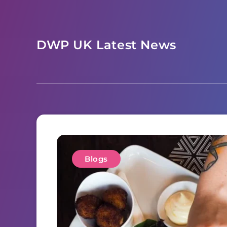
Skip
to
content
DWP UK Latest News
Blogs