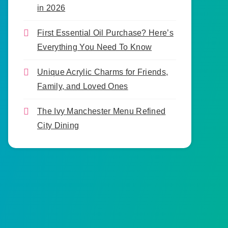
in 2026
First Essential Oil Purchase? Here’s
Everything You Need To Know
Unique Acrylic Charms for Friends,
Family, and Loved Ones
The Ivy Manchester Menu Refined
City Dining