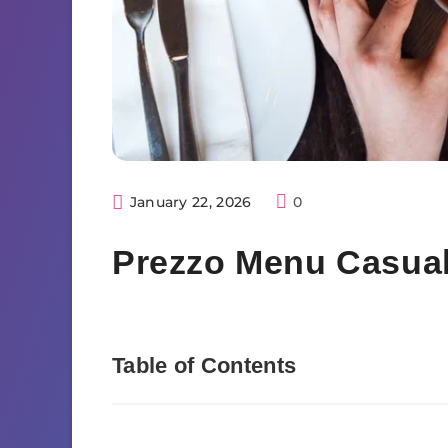
January 22, 2026
0
Prezzo Menu Casual 
Table of Contents