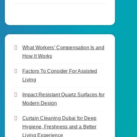
What Workers’ Compensation Is and
How It Works
Factors To Consider For Assisted
Living
Impact Resistant Quartz Surfaces for
Modern Design
Curtain Cleaning Dubai for Deep
Hygiene, Freshness and a Better
Living Experience