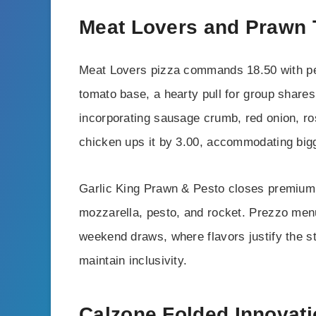
Meat Lovers and Prawn 
Meat Lovers pizza commands 18.50 with pe
tomato base, a hearty pull for group shar
incorporating sausage crumb, red onion, r
chicken ups it by 3.00, accommodating bigg
Garlic King Prawn & Pesto closes premium p
mozzarella, pesto, and rocket. Prezzo menu 
weekend draws, where flavors justify the st
maintain inclusivity.
Calzone Folded Innovat