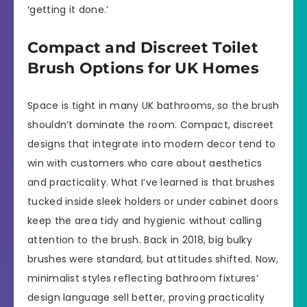
‘getting it done.’
Compact and Discreet Toilet
Brush Options for UK Homes
Space is tight in many UK bathrooms, so the brush
shouldn’t dominate the room. Compact, discreet
designs that integrate into modern decor tend to
win with customers who care about aesthetics
and practicality. What I’ve learned is that brushes
tucked inside sleek holders or under cabinet doors
keep the area tidy and hygienic without calling
attention to the brush. Back in 2018, big bulky
brushes were standard, but attitudes shifted. Now,
minimalist styles reflecting bathroom fixtures’
design language sell better, proving practicality