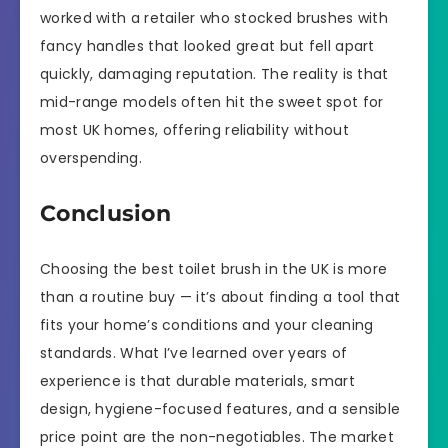
worked with a retailer who stocked brushes with
fancy handles that looked great but fell apart
quickly, damaging reputation. The reality is that
mid-range models often hit the sweet spot for
most UK homes, offering reliability without
overspending.
Conclusion
Choosing the best toilet brush in the UK is more
than a routine buy — it’s about finding a tool that
fits your home’s conditions and your cleaning
standards. What I’ve learned over years of
experience is that durable materials, smart
design, hygiene-focused features, and a sensible
price point are the non-negotiables. The market