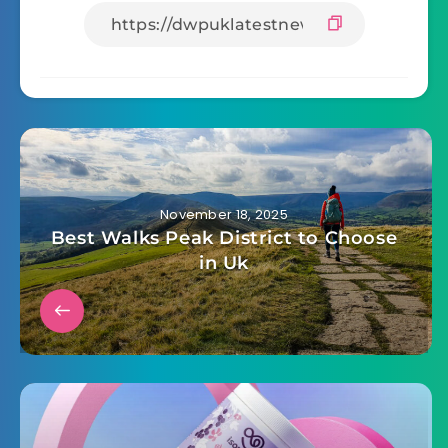
Facebook
Twitter
Whatsapp
Email
November 18, 2025
Best Walks Peak District to Choose
in Uk