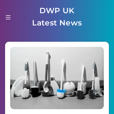
Skip
DWP UK
to
content
Latest News