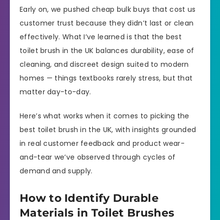
Early on, we pushed cheap bulk buys that cost us
customer trust because they didn’t last or clean
effectively. What I’ve learned is that the best
toilet brush in the UK balances durability, ease of
cleaning, and discreet design suited to modern
homes — things textbooks rarely stress, but that
matter day-to-day.
Here’s what works when it comes to picking the
best toilet brush in the UK, with insights grounded
in real customer feedback and product wear-
and-tear we’ve observed through cycles of
demand and supply.
How to Identify Durable
Materials in Toilet Brushes