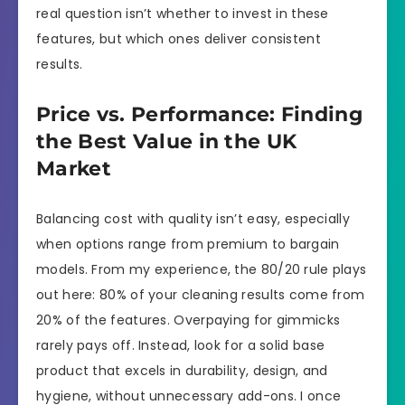
real question isn’t whether to invest in these
features, but which ones deliver consistent
results.
Price vs. Performance: Finding
the Best Value in the UK
Market
Balancing cost with quality isn’t easy, especially
when options range from premium to bargain
models. From my experience, the 80/20 rule plays
out here: 80% of your cleaning results come from
20% of the features. Overpaying for gimmicks
rarely pays off. Instead, look for a solid base
product that excels in durability, design, and
hygiene, without unnecessary add-ons. I once