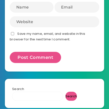
Save my name, email, and website in this
browser for the next time I comment.
Search
Search