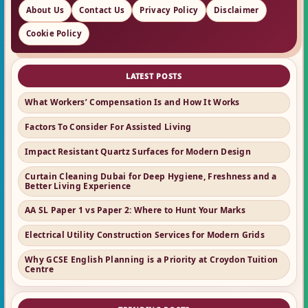
About Us
Contact Us
Privacy Policy
Disclaimer
Cookie Policy
LATEST POSTS
What Workers’ Compensation Is and How It Works
Factors To Consider For Assisted Living
Impact Resistant Quartz Surfaces for Modern Design
Curtain Cleaning Dubai for Deep Hygiene, Freshness and a
Better Living Experience
AA SL Paper 1 vs Paper 2: Where to Hunt Your Marks
Electrical Utility Construction Services for Modern Grids
Why GCSE English Planning is a Priority at Croydon Tuition
Centre