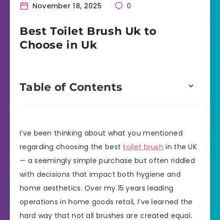
November 18, 2025
0
Best Toilet Brush Uk to
Choose in Uk
Table of Contents
I’ve been thinking about what you mentioned
regarding choosing the best
toilet brush
in the UK
— a seemingly simple purchase but often riddled
with decisions that impact both hygiene and
home aesthetics. Over my 15 years leading
operations in home goods retail, I’ve learned the
hard way that not all brushes are created equal.