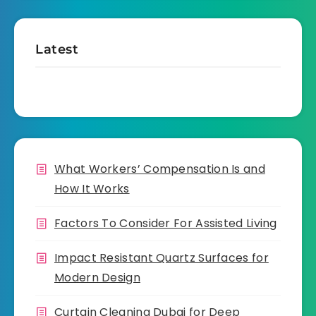
Latest
What Workers’ Compensation Is and
How It Works
Factors To Consider For Assisted Living
Impact Resistant Quartz Surfaces for
Modern Design
Curtain Cleaning Dubai for Deep