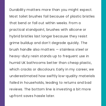
Durability matters more than you might expect.
Most toilet brushes fail because of plastic bristles
that bend or fall out within weeks. From a
practical standpoint, brushes with silicone or
hybrid bristles last longer because they resist
grime buildup and don’t degrade quickly. The
brush handle also matters — stainless steel or
heavy-duty resin stands up to frequent use in
humid UK bathrooms better than cheap plastic,
which cracks or discolours. Early in my career, we
underestimated how swiftly low-quality materials
failed in households, leading to returns and bad
reviews. The bottom line is investing a bit more
upfront saves hassle later.