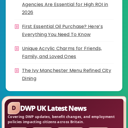
Agencies Are Essential for High ROI in
2026
First Essential Oil Purchase? Here’s
Everything You Need To Know
Unique Acrylic Charms for Friends,
Family, and Loved Ones
The Ivy Manchester Menu Refined City
Dining
DWP UK Latest News
D
Covering DWP updates, benefit changes, and employment
policies impacting citizens across Britain.