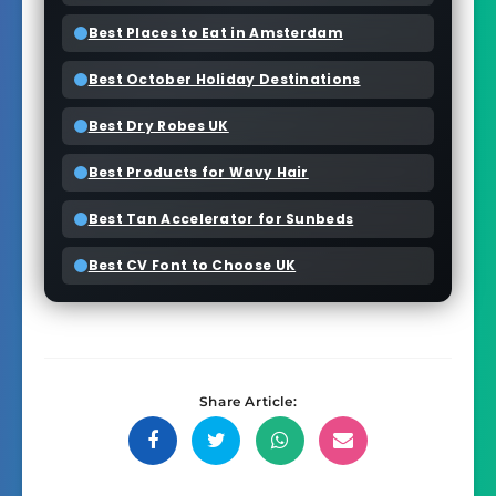
Best Places to Eat in Amsterdam
Best October Holiday Destinations
Best Dry Robes UK
Best Products for Wavy Hair
Best Tan Accelerator for Sunbeds
Best CV Font to Choose UK
Share Article:
Share
Share
Share
Share
on
on
on
on