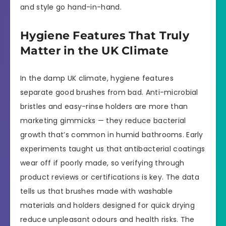
and style go hand-in-hand.
Hygiene Features That Truly
Matter in the UK Climate
In the damp UK climate, hygiene features
separate good brushes from bad. Anti-microbial
bristles and easy-rinse holders are more than
marketing gimmicks — they reduce bacterial
growth that’s common in humid bathrooms. Early
experiments taught us that antibacterial coatings
wear off if poorly made, so verifying through
product reviews or certifications is key. The data
tells us that brushes made with washable
materials and holders designed for quick drying
reduce unpleasant odours and health risks. The