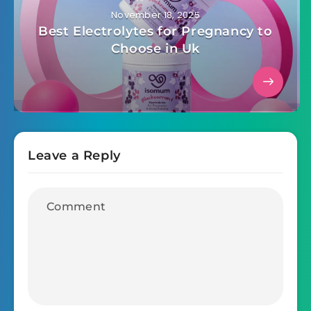
November 18, 2025
Best Electrolytes for Pregnancy to
Choose in Uk
Leave a Reply