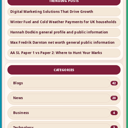
TRENDING POSTS
Digital Marketing Solutions That Drive Growth
Winter Fuel and Cold Weather Payments for UK households
Hannah Dodkin general profile and public information
Max Fredrik Darnton net worth general public information
AA SL Paper 1 vs Paper 2: Where to Hunt Your Marks
CATEGORIES
Blogs
42
News
20
Business
4
Technology
3