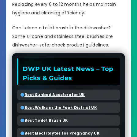
Replacing every 6 to 12 months helps maintain
hygiene and cleaning efficiency.
Can I clean a toilet brush in the dishwasher?
Some silicone and stainless steel brushes are
dishwasher-safe; check product guidelines.
DWP UK Latest News – Top
Picks & Guides
Best Sunbed Accelerator UK
Best Walks in the Peak District UK
Best Toilet Brush UK
Best Electrolytes for Pregnancy UK