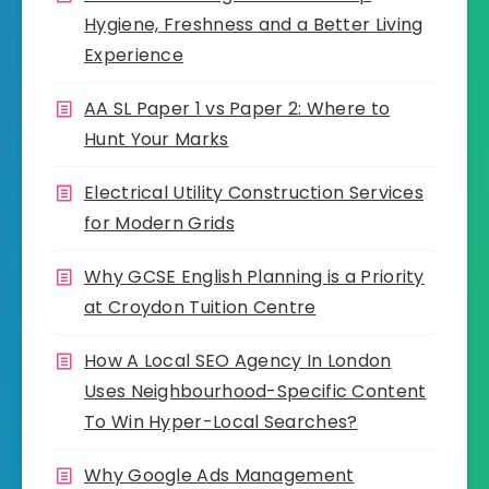
Hygiene, Freshness and a Better Living
Experience
AA SL Paper 1 vs Paper 2: Where to
Hunt Your Marks
Electrical Utility Construction Services
for Modern Grids
Why GCSE English Planning is a Priority
at Croydon Tuition Centre
How A Local SEO Agency In London
Uses Neighbourhood-Specific Content
To Win Hyper-Local Searches?
Why Google Ads Management