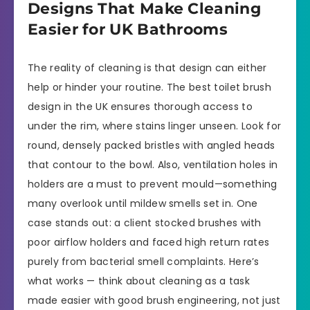
Designs That Make Cleaning
Easier for UK Bathrooms
The reality of cleaning is that design can either
help or hinder your routine. The best toilet brush
design in the UK ensures thorough access to
under the rim, where stains linger unseen. Look for
round, densely packed bristles with angled heads
that contour to the bowl. Also, ventilation holes in
holders are a must to prevent mould—something
many overlook until mildew smells set in. One
case stands out: a client stocked brushes with
poor airflow holders and faced high return rates
purely from bacterial smell complaints. Here’s
what works — think about cleaning as a task
made easier with good brush engineering, not just