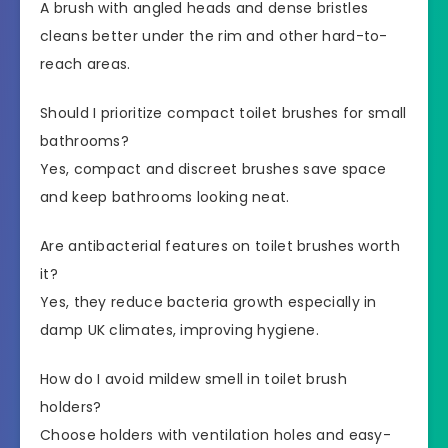
A brush with angled heads and dense bristles
cleans better under the rim and other hard-to-
reach areas.
Should I prioritize compact toilet brushes for small
bathrooms?
Yes, compact and discreet brushes save space
and keep bathrooms looking neat.
Are antibacterial features on toilet brushes worth
it?
Yes, they reduce bacteria growth especially in
damp UK climates, improving hygiene.
How do I avoid mildew smell in toilet brush
holders?
Choose holders with ventilation holes and easy-