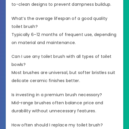
to-clean designs to prevent dampness buildup.
What’s the average lifespan of a good quality
toilet brush?
Typically 6–12 months of frequent use, depending
on material and maintenance.
Can I use any toilet brush with all types of toilet
bowls?
Most brushes are universal, but softer bristles suit
delicate ceramic finishes better.
Is investing in a premium brush necessary?
Mid-range brushes often balance price and
durability without unnecessary features.
How often should I replace my toilet brush?