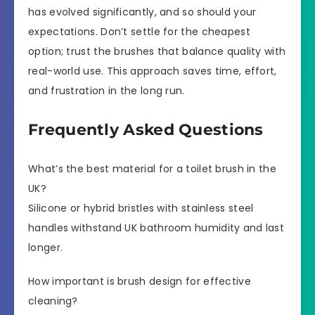
has evolved significantly, and so should your
expectations. Don’t settle for the cheapest
option; trust the brushes that balance quality with
real-world use. This approach saves time, effort,
and frustration in the long run.
Frequently Asked Questions
What’s the best material for a toilet brush in the
UK?
Silicone or hybrid bristles with stainless steel
handles withstand UK bathroom humidity and last
longer.
How important is brush design for effective
cleaning?