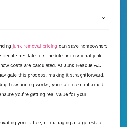
anding
junk removal pricing
can save homeowners
people hesitate to schedule professional junk
 how costs are calculated. At Junk Rescue AZ,
avigate this process, making it straightforward,
nding how pricing works, you can make informed
nsure you’re getting real value for your
ovating your office, or managing a large estate