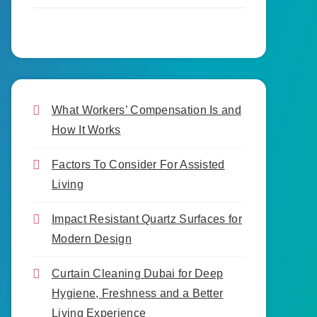
What Workers’ Compensation Is and
How It Works
Factors To Consider For Assisted
Living
Impact Resistant Quartz Surfaces for
Modern Design
Curtain Cleaning Dubai for Deep
Hygiene, Freshness and a Better
Living Experience