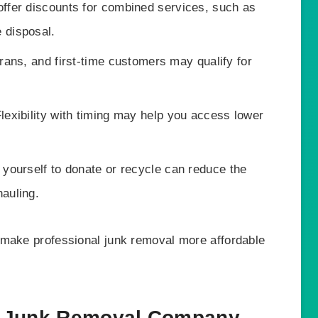
fer discounts for combined services, such as
 disposal.
rans, and first-time customers may qualify for
lexibility with timing may help you access lower
ourself to donate or recycle can reduce the
hauling.
 make professional junk removal more affordable
t Junk Removal Company