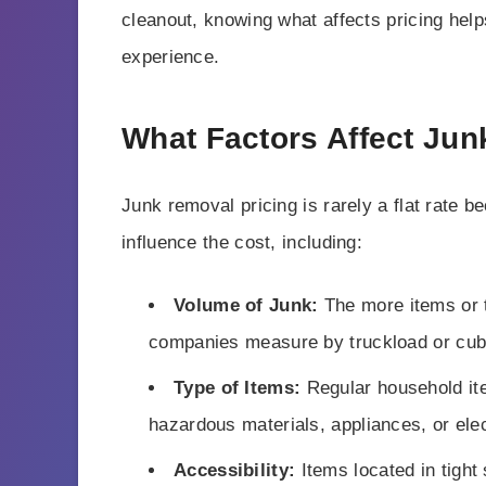
cleanout, knowing what affects pricing help
experience.
What Factors Affect Jun
Junk removal pricing is rarely a flat rate b
influence the cost, including:
Volume of Junk:
The more items or t
companies measure by truckload or cub
Type of Items:
Regular household it
hazardous materials, appliances, or elec
Accessibility:
Items located in tight 