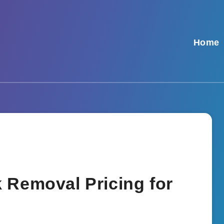
Home
 Removal Pricing for