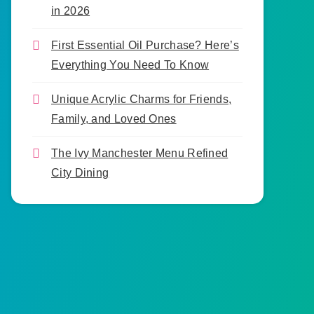
in 2026
First Essential Oil Purchase? Here’s
Everything You Need To Know
Unique Acrylic Charms for Friends,
Family, and Loved Ones
The Ivy Manchester Menu Refined
City Dining