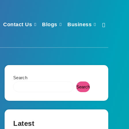
Contact Us
Blogs
Business
Search
Search
Latest