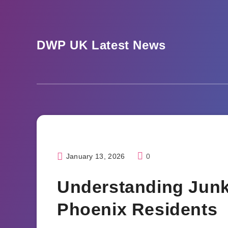
Skip
to
content
DWP UK Latest News
January 13, 2026
0
Home
Understanding Junk
Phoenix Residents