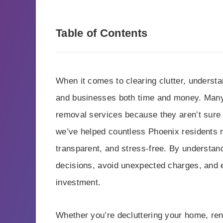
Table of Contents
When it comes to clearing clutter, underst
and businesses both time and money. Many 
removal services because they aren’t sure
we’ve helped countless Phoenix residents n
transparent, and stress-free. By understa
decisions, avoid unexpected charges, and e
investment.
Whether you’re decluttering your home, ren