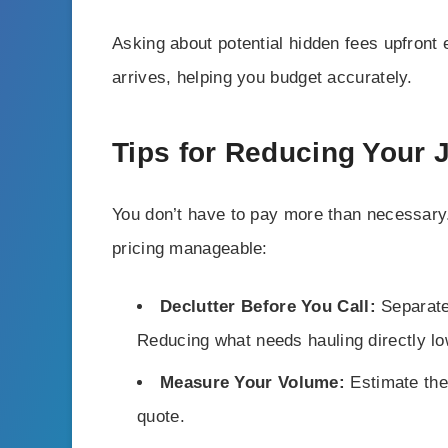
Asking about potential hidden fees upfront
arrives, helping you budget accurately.
Tips for Reducing Your
You don’t have to pay more than necessary
pricing manageable:
Declutter Before You Call:
Separate
Reducing what needs hauling directly lo
Measure Your Volume:
Estimate the 
quote.