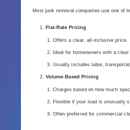
Most junk removal companies use one of t
Flat-Rate Pricing
Offers a clear, all-inclusive price.
Ideal for homeowners with a clear
Usually includes labor, transportat
Volume-Based Pricing
Charges based on how much space 
Flexible if your load is unusually s
Often preferred for commercial cl