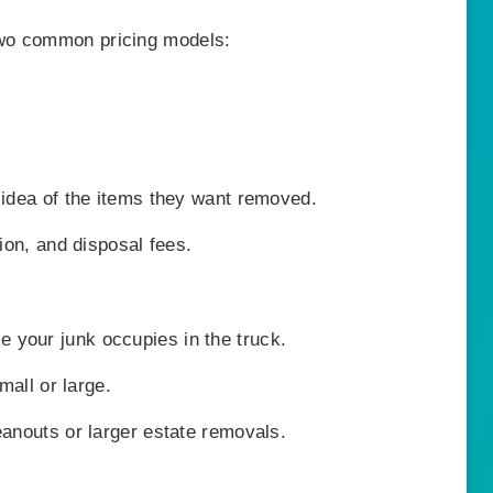
wo common pricing models:
 idea of the items they want removed.
ion, and disposal fees.
your junk occupies in the truck.
mall or large.
eanouts or larger estate removals.