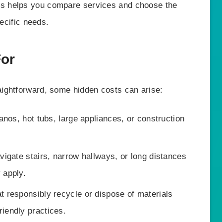
s helps you compare services and choose the
pecific needs.
For
ightforward, some hidden costs can arise:
nos, hot tubs, large appliances, or construction
igate stairs, narrow hallways, or long distances
 apply.
 responsibly recycle or dispose of materials
riendly practices.