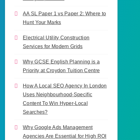
AA SL Paper 1 vs Paper 2: Where to
Hunt Your Marks
Electrical Utility Construction
Services for Modern Grids
Why GCSE English Planning is a
Priority at Croydon Tuition Centre
How A Local SEO Agency In London
Uses Neighbourhood-Specific
Content To Win Hyper-Local
Searches?
Why Google Ads Management
Agencies Are Essential for High ROI