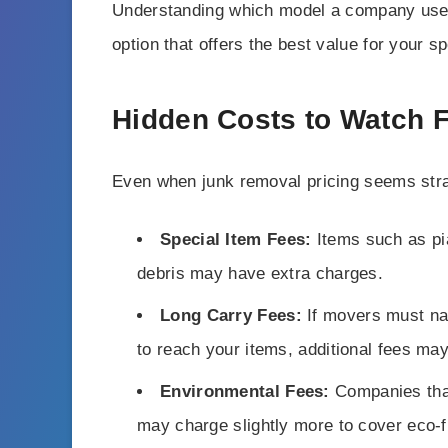
Understanding which model a company use
option that offers the best value for your s
Hidden Costs to Watch 
Even when junk removal pricing seems stra
Special Item Fees:
Items such as pia
debris may have extra charges.
Long Carry Fees:
If movers must nav
to reach your items, additional fees may
Environmental Fees:
Companies that
may charge slightly more to cover eco-f