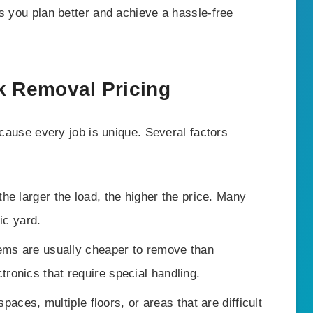
s you plan better and achieve a hassle-free
k Removal Pricing
ecause every job is unique. Several factors
he larger the load, the higher the price. Many
ic yard.
ems are usually cheaper to remove than
tronics that require special handling.
spaces, multiple floors, or areas that are difficult