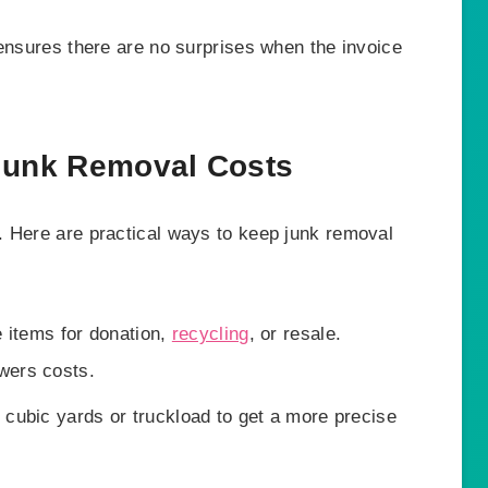
 ensures there are no surprises when the invoice
 Junk Removal Costs
. Here are practical ways to keep junk removal
 items for donation,
recycling
, or resale.
wers costs.
cubic yards or truckload to get a more precise