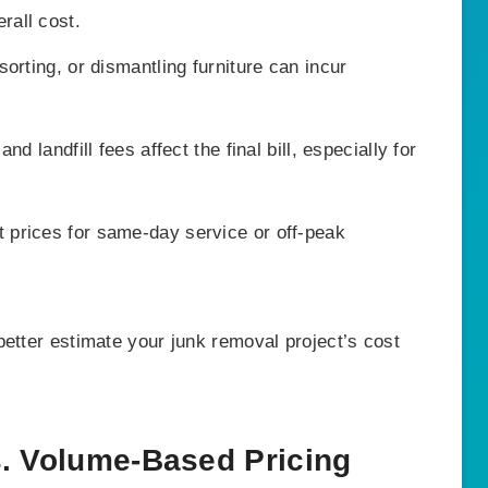
rall cost.
sorting, or dismantling furniture can incur
d landfill fees affect the final bill, especially for
prices for same-day service or off-peak
etter estimate your junk removal project’s cost
s. Volume-Based Pricing