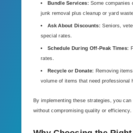
Bundle Services:
Some companies of
junk removal plus cleanup or yard waste
Ask About Discounts:
Seniors, vete
special rates.
Schedule During Off-Peak Times:
F
rates.
Recycle or Donate:
Removing items y
volume of items that need professional 
By implementing these strategies, you can
without compromising quality or efficiency.
Why Choosing the Righ