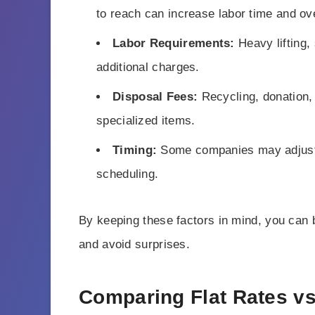
to reach can increase labor time and ove
Labor Requirements:
Heavy lifting, 
additional charges.
Disposal Fees:
Recycling, donation, an
specialized items.
Timing:
Some companies may adjust 
scheduling.
By keeping these factors in mind, you can b
and avoid surprises.
Comparing Flat Rates v