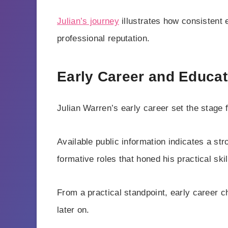
Julian’s journey
illustrates how consistent
professional reputation.
Early Career and Educat
Julian Warren’s early career set the stage fo
Available public information indicates a s
formative roles that honed his practical skil
From a practical standpoint, early career 
later on.