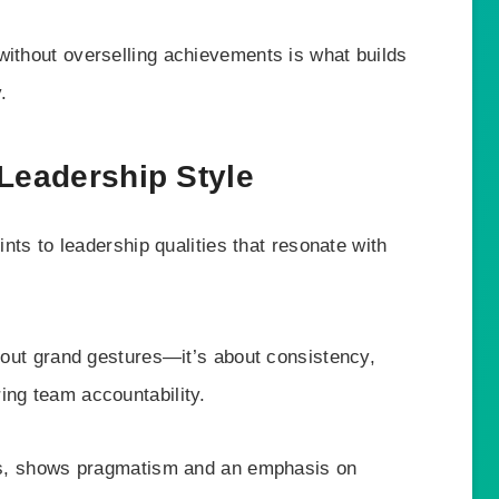
without overselling achievements is what builds
.
 Leadership Style
ints to leadership qualities that resonate with
about grand gestures—it’s about consistency,
ing team accountability.
unts, shows pragmatism and an emphasis on