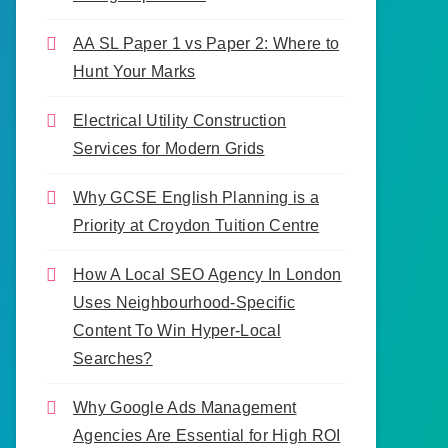
AA SL Paper 1 vs Paper 2: Where to
Hunt Your Marks
Electrical Utility Construction
Services for Modern Grids
Why GCSE English Planning is a
Priority at Croydon Tuition Centre
How A Local SEO Agency In London
Uses Neighbourhood-Specific
Content To Win Hyper-Local
Searches?
Why Google Ads Management
Agencies Are Essential for High ROI