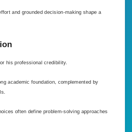
 effort and grounded decision-making shape a
ion
r his professional credibility.
trong academic foundation, complemented by
ls.
choices often define problem-solving approaches