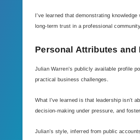
I’ve learned that demonstrating knowledge 
long-term trust in a professional community
Personal Attributes and
Julian Warren’s publicly available profile po
practical business challenges.
What I’ve learned is that leadership isn’t 
decision-making under pressure, and foster
Julian’s style, inferred from public acco