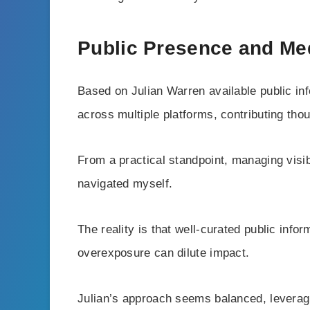
Public Presence and Me
Based on Julian Warren available public in
across multiple platforms, contributing tho
From a practical standpoint, managing visibi
navigated myself.
The reality is that well-curated public infor
overexposure can dilute impact.
Julian’s approach seems balanced, leverag