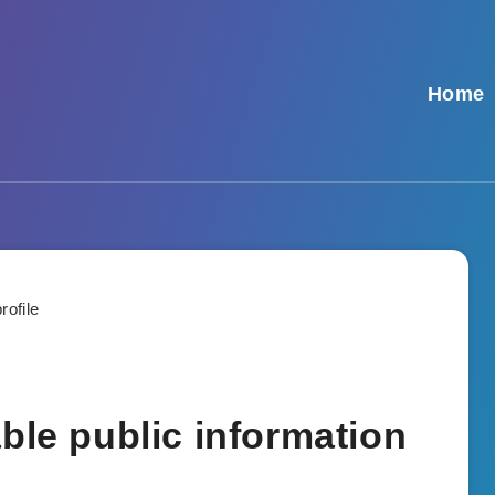
Home
ble public information