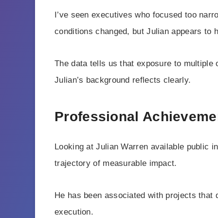
I’ve seen executives who focused too narro
conditions changed, but Julian appears to h
The data tells us that exposure to multiple
Julian’s background reflects clearly.
Professional Achieveme
Looking at Julian Warren available public in
trajectory of measurable impact.
He has been associated with projects that 
execution.