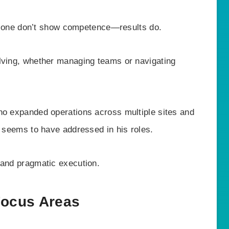
s alone don’t show competence—results do.
lving, whether managing teams or navigating
ho expanded operations across multiple sites and
n seems to have addressed in his roles.
 and pragmatic execution.
Focus Areas