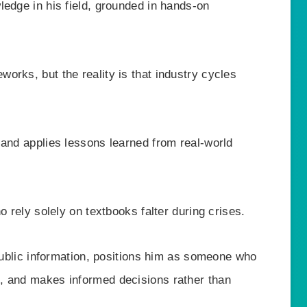
ledge in his field, grounded in hands-on
orks, but the reality is that industry cycles
 and applies lessons learned from real-world
o rely solely on textbooks falter during crises.
 public information, positions him as someone who
, and makes informed decisions rather than