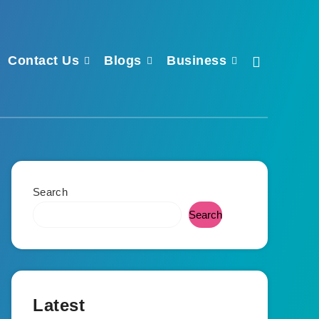
Contact Us
Blogs
Business
Search
Search
Latest