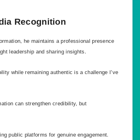
dia Recognition
formation, he maintains a professional presence
ught leadership and sharing insights.
lity while remaining authentic is a challenge I’ve
mation can strengthen credibility, but
ing public platforms for genuine engagement.