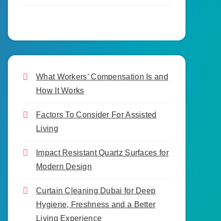
What Workers’ Compensation Is and
How It Works
Factors To Consider For Assisted
Living
Impact Resistant Quartz Surfaces for
Modern Design
Curtain Cleaning Dubai for Deep
Hygiene, Freshness and a Better
Living Experience