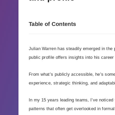
Table of Contents
Julian Warren has steadily emerged in the 
public profile offers insights into his care
From what’s publicly accessible, he’s some
experience, strategic thinking, and adaptabi
In my 15 years leading teams, I’ve noticed 
patterns that often get overlooked in formal