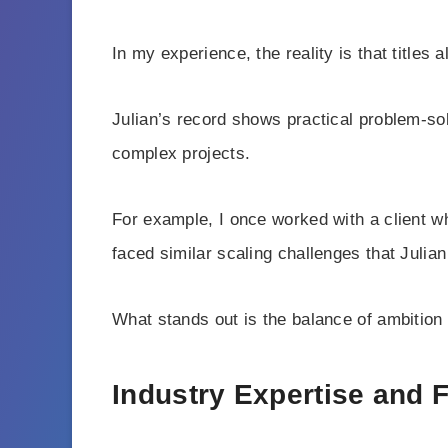
In my experience, the reality is that title
Julian’s record shows practical problem-so
complex projects.
For example, I once worked with a client w
faced similar scaling challenges that Julia
What stands out is the balance of ambition
Industry Expertise and 