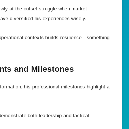
wly at the outset struggle when market
ave diversified his experiences wisely.
 operational contexts builds resilience—something
nts and Milestones
formation, his professional milestones highlight a
demonstrate both leadership and tactical