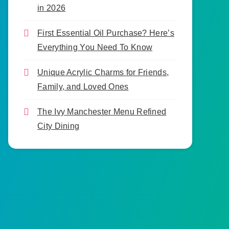
in 2026
First Essential Oil Purchase? Here’s
Everything You Need To Know
Unique Acrylic Charms for Friends,
Family, and Loved Ones
The Ivy Manchester Menu Refined
City Dining