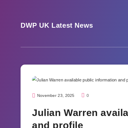
Skip
to
content
DWP UK Latest News
Blogs
November 23, 2025
0
Julian Warren availa
and profile