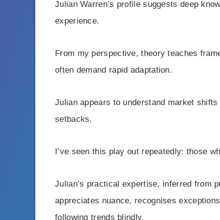
Julian Warren’s profile suggests deep know
experience.
From my perspective, theory teaches framew
often demand rapid adaptation.
Julian appears to understand market shifts
setbacks.
I’ve seen this play out repeatedly: those wh
Julian’s practical expertise, inferred from
appreciates nuance, recognises exceptions
following trends blindly.