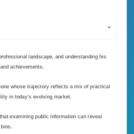
professional landscape, and understanding his
er and achievements.
one whose trajectory reflects a mix of practical
lity in today’s evolving market.
that examining public information can reveal
 bios.