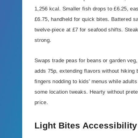
1,256 kcal. Smaller fish drops to £6.25, eas
£6.75, handheld for quick bites. Battered 
twelve-piece at £7 for seafood shifts. Stea
strong.
Swaps trade peas for beans or garden veg,
adds 75p, extending flavors without hiking 
fingers nodding to kids’ menus while adults 
some location tweaks. Hearty without prete
price.
Light Bites Accessibility