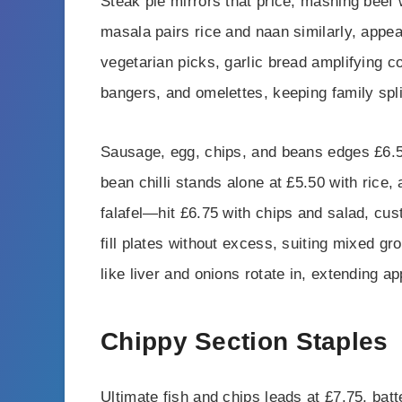
Steak pie mirrors that price, mashing beef 
masala pairs rice and naan similarly, appea
vegetarian picks, garlic bread amplifying c
bangers, and omelettes, keeping family spl
Sausage, egg, chips, and beans edges £6.50
bean chilli stands alone at £5.50 with rice,
falafel—hit £6.75 with chips and salad, cu
fill plates without excess, suiting mixed 
like liver and onions rotate in, extending a
Chippy Section Staples
Ultimate fish and chips leads at £7.75, bat