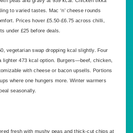
with peas and gravy at 939 kcal. Chicken tikka
ling to varied tastes. Mac ‘n’ cheese rounds
omfort. Prices hover £5.50-£6.75 across chilli,
its under £25 before deals.
, vegetarian swap dropping kcal slightly. Four
 a lighter 473 kcal option. Burgers—beef, chicken,
stomizable with cheese or bacon upsells. Portions
groups where one hungers more. Winter warmers
ppeal seasonally.
tered fresh with mushy peas and thick-cut chips at