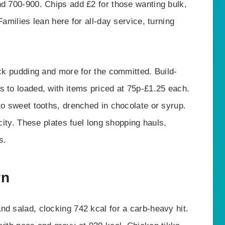
nd 700-900. Chips add £2 for those wanting bulk,
Families lean here for all-day service, turning
ack pudding and more for the committed. Build-
s to loaded, with items priced at 75p-£1.25 each.
to sweet tooths, drenched in chocolate or syrup.
icity. These plates fuel long shopping hauls,
s.
wn
nd salad, clocking 742 kcal for a carb-heavy hit.