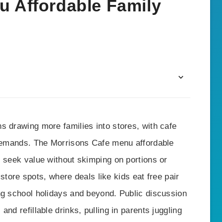
u Affordable Family
s drawing more families into stores, with cafe
 demands. The Morrisons Cafe menu affordable
s seek value without skimping on portions or
n-store spots, where deals like kids eat free pair
ng school holidays and beyond. Public discussion
nd refillable drinks, pulling in parents juggling