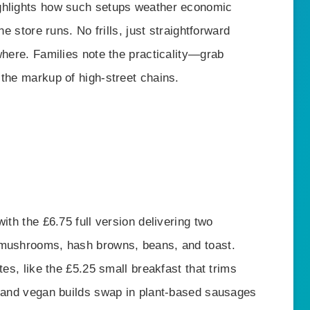
ghlights how such setups weather economic
ne store runs. No frills, just straightforward
where. Families note the practicality—grab
 the markup of high-street chains.
ith the £6.75 full version delivering two
 mushrooms, hash browns, beans, and toast.
tes, like the £5.25 small breakfast that trims
n and vegan builds swap in plant-based sausages