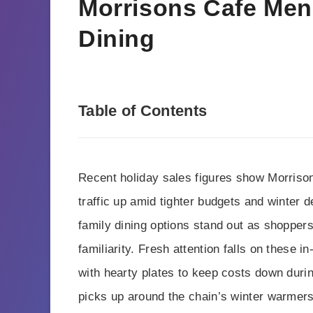
Morrisons Cafe Men
Dining
Table of Contents
Recent holiday sales figures show Morrison
traffic up amid tighter budgets and winter
family dining options stand out as shopper
familiarity. Fresh attention falls on these i
with hearty plates to keep costs down duri
picks up around the chain’s winter warmers a