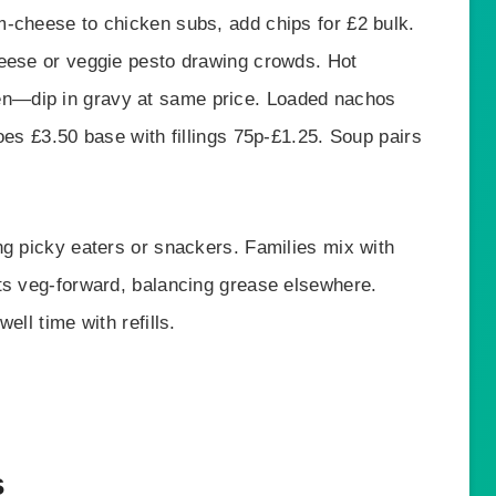
-cheese to chicken subs, add chips for £2 bulk.
heese or veggie pesto drawing crowds. Hot
n—dip in gravy at same price. Loaded nachos
oes £3.50 base with fillings 75p-£1.25. Soup pairs
ng picky eaters or snackers. Families mix with
ts veg-forward, balancing grease elsewhere.
ell time with refills.
s