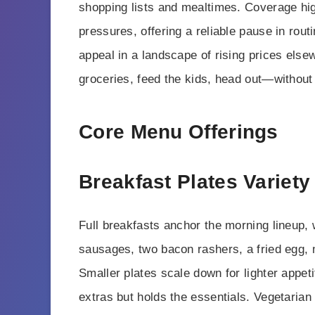
shopping lists and mealtimes. Coverage hi
pressures, offering a reliable pause in routi
appeal in a landscape of rising prices else
groceries, feed the kids, head out—without
Core Menu Offerings
Breakfast Plates Variety
Full breakfasts anchor the morning lineup, w
sausages, two bacon rashers, a fried egg,
Smaller plates scale down for lighter appeti
extras but holds the essentials. Vegetaria