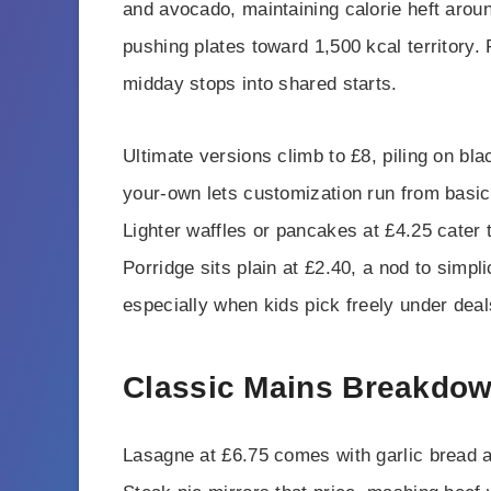
and avocado, maintaining calorie heft arou
pushing plates toward 1,500 kcal territory. 
midday stops into shared starts.
Ultimate versions climb to £8, piling on bl
your-own lets customization run from basic
Lighter waffles or pancakes at £4.25 cater 
Porridge sits plain at £2.40, a nod to simpl
especially when kids pick freely under deal
Classic Mains Breakdo
Lasagne at £6.75 comes with garlic bread a