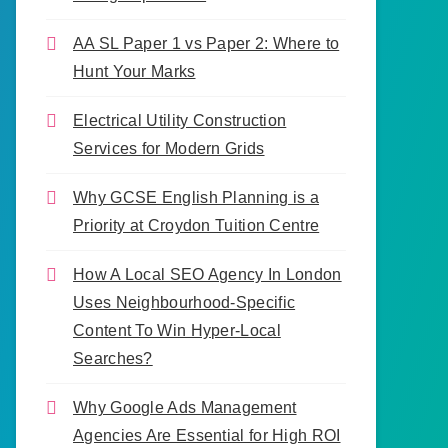
AA SL Paper 1 vs Paper 2: Where to
Hunt Your Marks
Electrical Utility Construction
Services for Modern Grids
Why GCSE English Planning is a
Priority at Croydon Tuition Centre
How A Local SEO Agency In London
Uses Neighbourhood-Specific
Content To Win Hyper-Local
Searches?
Why Google Ads Management
Agencies Are Essential for High ROI