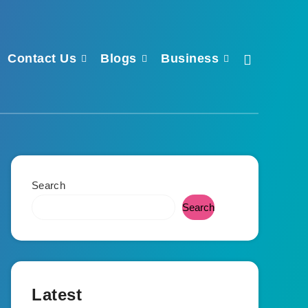
Contact Us
Blogs
Business
Search
Search
Latest