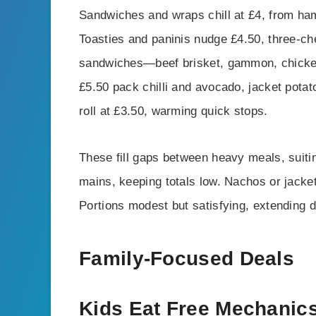
Sandwiches and wraps chill at £4, from ham
Toasties and paninis nudge £4.50, three-c
sandwiches—beef brisket, gammon, chicke
£5.50 pack chilli and avocado, jacket potat
roll at £3.50, warming quick stops.
These fill gaps between heavy meals, suiti
mains, keeping totals low. Nachos or jacke
Portions modest but satisfying, extending dw
Family-Focused Deals
Kids Eat Free Mechanic