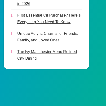
in 2026
First Essential Oil Purchase? Here’s
Everything You Need To Know
Unique Acrylic Charms for Friends,
Family, and Loved Ones
The Ivy Manchester Menu Refined
City Dining