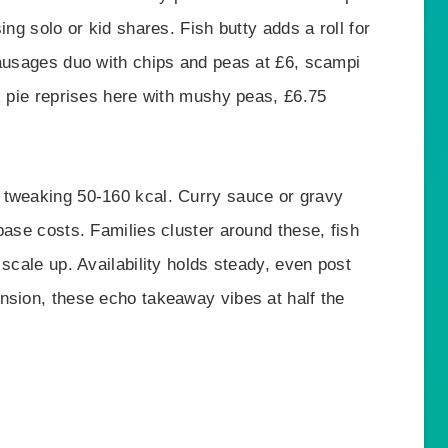
ing solo or kid shares. Fish butty adds a roll for
sausages duo with chips and peas at £6, scampi
k pie reprises here with mushy peas, £6.75
 tweaking 50-160 kcal. Curry sauce or gravy
base costs. Families cluster around these, fish
scale up. Availability holds steady, even post
nsion, these echo takeaway vibes at half the