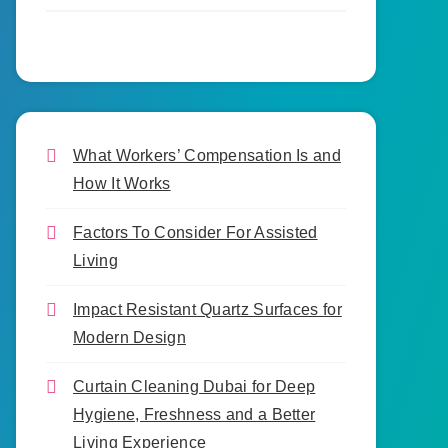
What Workers’ Compensation Is and
How It Works
Factors To Consider For Assisted
Living
Impact Resistant Quartz Surfaces for
Modern Design
Curtain Cleaning Dubai for Deep
Hygiene, Freshness and a Better
Living Experience