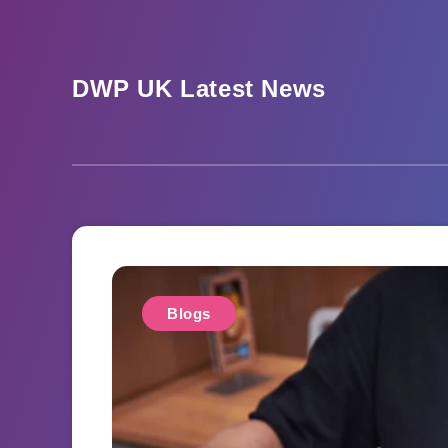
Skip
to
content
DWP UK Latest News
Blogs