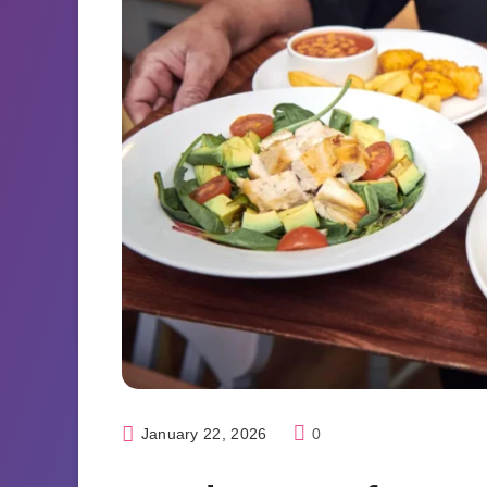
January 22, 2026
0